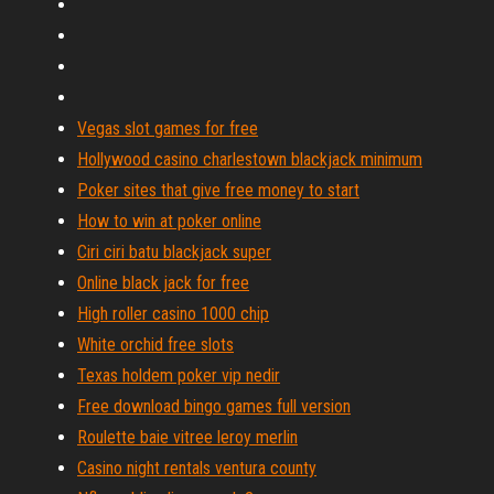
Vegas slot games for free
Hollywood casino charlestown blackjack minimum
Poker sites that give free money to start
How to win at poker online
Ciri ciri batu blackjack super
Online black jack for free
High roller casino 1000 chip
White orchid free slots
Texas holdem poker vip nedir
Free download bingo games full version
Roulette baie vitree leroy merlin
Casino night rentals ventura county