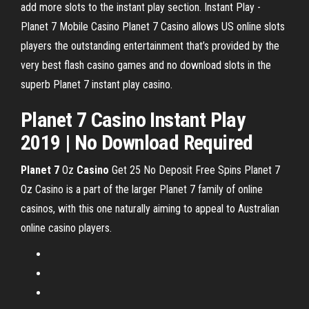
add more slots to the instant play section. Instant Play -
Planet 7 Mobile Casino Planet 7 Casino allows US online slots
players the outstanding entertainment that’s provided by the
very best flash casino games and no download slots in the
superb Planet 7 instant play casino.
Planet 7 Casino Instant Play
2019 | No Download Required
Planet
7
Oz
Casino
Get 25 No Deposit Free Spins
Planet 7
Oz Casino is a part of the larger Planet 7 family of online
casinos, with this one naturally aiming to appeal to Australian
online casino players.