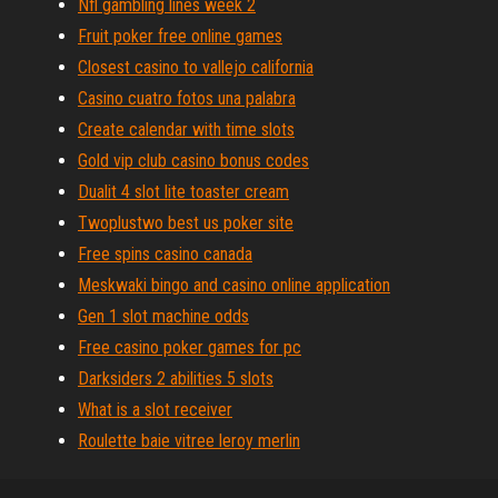
Nfl gambling lines week 2
Fruit poker free online games
Closest casino to vallejo california
Casino cuatro fotos una palabra
Create calendar with time slots
Gold vip club casino bonus codes
Dualit 4 slot lite toaster cream
Twoplustwo best us poker site
Free spins casino canada
Meskwaki bingo and casino online application
Gen 1 slot machine odds
Free casino poker games for pc
Darksiders 2 abilities 5 slots
What is a slot receiver
Roulette baie vitree leroy merlin