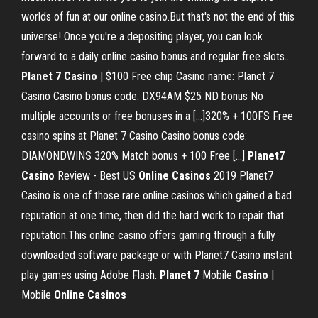
worlds of fun at our online casino.But that's not the end of this
universe! Once you're a depositing player, you can look
forward to a daily online casino bonus and regular free slots...
Planet
7
Casino
| $100 Free chip Casino name: Planet 7
Casino Casino bonus code: DX94AM $25 ND bonus No
multiple accounts or free bonuses in a […]320% + 100FS Free
casino spins at Planet 7 Casino Casino bonus code:
DIAMONDWINS 320% Match bonus + 100 Free […]
Planet
7
Casino
Review - Best US
Online
Casinos
2019 Planet7
Casino is one of those rare online casinos which gained a bad
reputation at one time, then did the hard work to repair that
reputation.This online casino offers gaming through a fully
downloaded software package or with Planet7 Casino instant
play games using Adobe Flash.
Planet
7
Mobile
Casino
|
Mobile
Online
Casinos