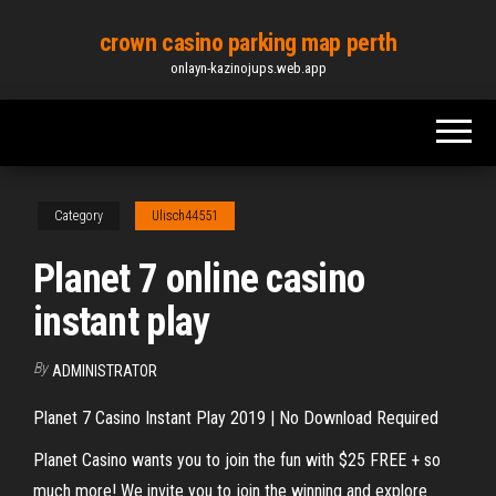
Skip
crown casino parking map perth
to
onlayn-kazinojups.web.app
the
content
Category
Ulisch44551
Planet 7 online casino
instant play
By
ADMINISTRATOR
Planet 7 Casino Instant Play 2019 | No Download Required
Planet Casino wants you to join the fun with $25 FREE + so
much more! We invite you to join the winning and explore