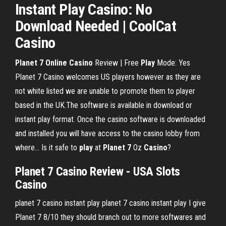
Instant Play Casino: No
Download Needed | CoolCat
Casino
Planet
7
Online
Casino
Review | Free
Play
Mode: Yes
Planet 7 Casino welcomes US players however as they are
not white listed we are unable to promote them to player
based in the UK.The software is available in download or
instant play format. Once the casino software is downloaded
and installed you will have access to the casino lobby from
where... Is it safe to
play
at
Planet
7
Oz
Casino
?
Planet
7
Casino
Review - USA Slots
Casino
planet 7 casino instant play planet 7 casino instant play I give
Planet 7 8/10 they should branch out to more softwares and