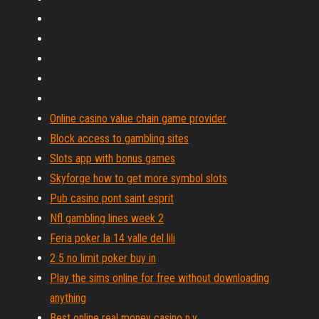
Online casino value chain game provider
Block access to gambling sites
Slots app with bonus games
Skyforge how to get more symbol slots
Pub casino pont saint esprit
Nfl gambling lines week 2
Feria poker la 14 valle del lili
2 5 no limit poker buy in
Play the sims online for free without downloading
anything
Best online real money casino n.y.