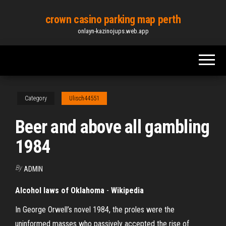
Skip
crown casino parking map perth
to
onlayn-kazinojups.web.app
the
content
Category
Ulisch44551
Beer and above all gambling
1984
By
ADMIN
Alcohol laws of Oklahoma
-
Wikipedia
In George Orwell’s novel 1984, the proles were the
uninformed masses who passively accepted the rise of