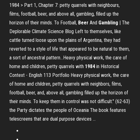
1984 > Part 1, Chapter 7: petty quarrels with neighbours,
films, football, beer, and above all, gambling, filled up the
horizon of their minds. To Football,
Beer
And
Gambling
| The
Deplorable Climate Science Blog Left to themselves, like
cattle turned loose upon the plains of Argentina, they had
reverted to a style of life that appeared to be natural to them,
a sort of ancestral pattern…Heavy physical work, the care of
home and children, petty quarrels with
1984
in Historical
Context - English 113 Portfolio Heavy physical work, the care
of home and children, petty quarrels with neighbors, films,
football, beer, and, above all, gambling filled up the horizon of
their minds. To keep them in control was not difficult." (62-63)
the Party dictates the people of Oceania The book features
telescreens that are dual purpose devices ...