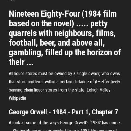
Nineteen Eighty-Four (1984 film
based on the novel) ..... petty
quarrels with neighbours, films,
football, beer, and above all,
gambling, filled up the horizon of
their ...
All liquor stores must be owned by a single owner, who owns
that store and lives within a certain distance of it—effectively
banning chain liquor stores from the state.
Lehigh Valley -
Wikipedia
George Orwell - 1984 - Part 1, Chapter 7
A look at some of the ways George Orwell’s ‘1984’ has come
... Shown above is a screenshot from a 1984 film version of