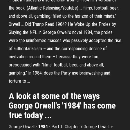
the book. (Atlantic Releasing/Youtube) ... films, football, beer,
and above all, gambling, filled up the horizon of their minds,"
Orwell ... Did Trump Read 1984? He Woke Up the Proles by
Slaying the NFL In George Orwell’s novel 1984, the proles
were the uninformed masses who passively accepted the rise
of authoritarianism – and the corresponding decline of
civilization around them – because they were too
preoccupied with “films, football, beer, and above all,
gambling.” In 1984, does the Party use brainwashing and
torture to ...
A look at some of the ways
George Orwell's '
1984
' has come
true today ...
George Orwell -
1984
- Part 1, Chapter 7 George Orwell >