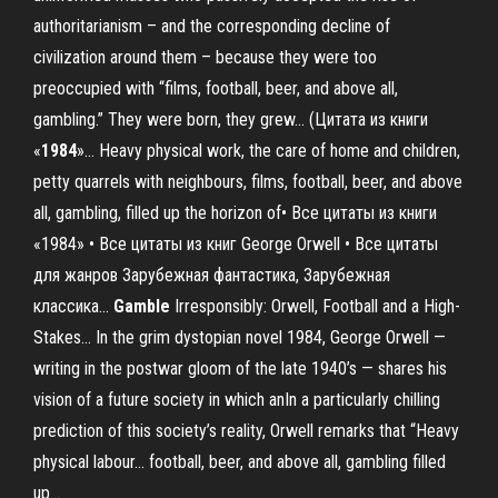
authoritarianism – and the corresponding decline of
civilization around them – because they were too
preoccupied with “films, football, beer, and above all,
gambling.” They were born, they grew... (Цитата из книги
«
1984
»… Heavy physical work, the care of home and children,
petty quarrels with neighbours, films, football, beer, and above
all, gambling, filled up the horizon of• Все цитаты из книги
«1984» • Все цитаты из книг George Orwell • Все цитаты
для жанров Зарубежная фантастика, Зарубежная
классика...
Gamble
Irresponsibly: Orwell, Football and a High-
Stakes… In the grim dystopian novel 1984, George Orwell —
writing in the postwar gloom of the late 1940’s — shares his
vision of a future society in which anIn a particularly chilling
prediction of this society’s reality, Orwell remarks that “Heavy
physical labour… football, beer, and above all, gambling filled
up...