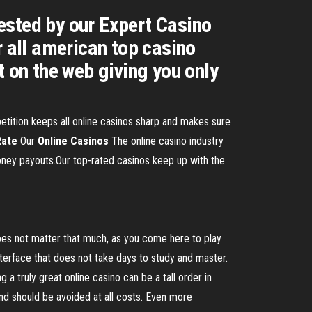
ested by our Expert Casino
r all american top casino
t on the web giving you only
petition keeps all online casinos sharp and makes sure
Rate
Our
Online
Casinos
The online casino industry
money payouts.Our top-rated casinos keep up with the
does not matter that much, as you come here to play
nterface that does not take days to study and master.
a truly great online casino can be a tall order in
and should be avoided at all costs. Even more