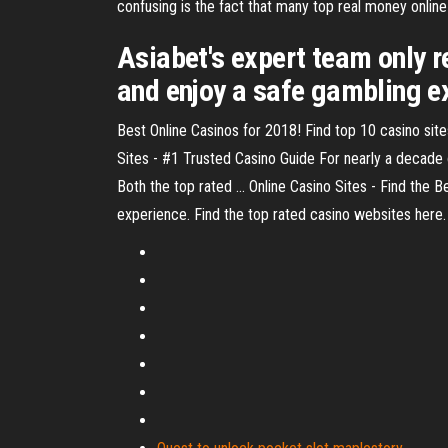
confusing is the fact that many top real money online
Asiabet's expert team only 
and enjoy a safe gambling 
Best Online Casinos for 2018! Find top 10 casino site
Sites - #1 Trusted Casino Guide For nearly a decade 
Both the top rated ... Online Casino Sites - Find th
experience. Find the top rated casino websites here