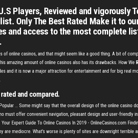
U.S Players, Reviewed and vigorously T
list. Only The Best Rated Make it to ou
ses and access to the most complete lis
.
 of online casinos, and that might seem like a good thing. A bit of com
ut this amazing amount of online casinos also has its drawbacks. How We
des and it is now a major attraction for entertainment and for big real 
.
,
rated
and compared.
opular ... Some might say that the overall design of the online casino 
no must offer convenient navigation, pleasant design and user-friendly i
. Your Expert Guide To Online Casinos In 2019 - OnlineCasinos.com Finding 
y are mediocre. What's worse is plenty of sites are downright terrible 