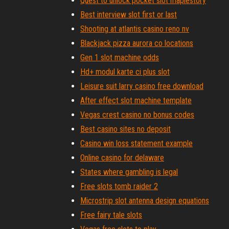
Quest to unlock pocket slot maplestory
Best interview slot first or last
Shooting at atlantis casino reno nv
Blackjack pizza aurora co locations
Gen 1 slot machine odds
Hd+ modul karte ci plus slot
Leisure suit larry casino free download
After effect slot machine template
Vegas crest casino no bonus codes
Best casino sites no deposit
Casino win loss statement example
Online casino for delaware
States where gambling is legal
Free slots tomb raider 2
Microstrip slot antenna design equations
Free fairy tale slots