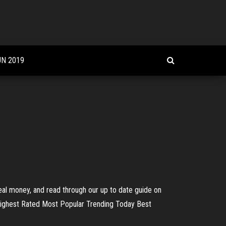
N 2019
real money, and read through our up to date guide on
l Highest Rated Most Popular Trending Today Best