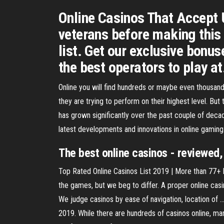
Online Casinos That Accept 
veterans before making this 
list. Get our exclusive bonu
the best operators to play at
Online you will find hundreds or maybe even thousands
they are trying to perform on their highest level. B
has grown significantly over the past couple of deca
latest developments and innovations in online gaming
The best
online
casinos
- reviewed
Top Rated Online Casinos List 2019 | More than 77+ P
the games, but we beg to differ. A proper online casi
We judge casinos by ease of navigation, location of ..
2019. While there are hundreds of casinos online, man