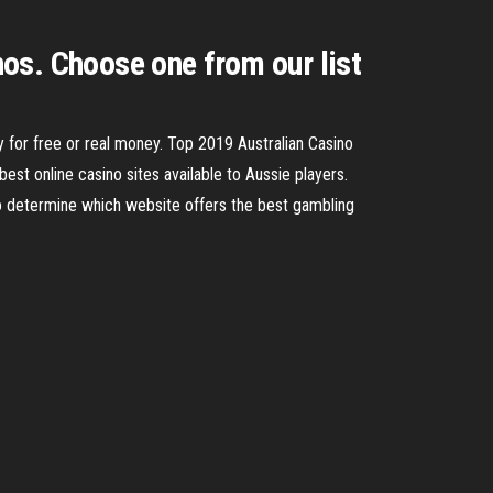
os. Choose one from our list
y for free or real money. Top 2019 Australian Casino
st online casino sites available to Aussie players.
to determine which website offers the best gambling