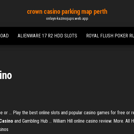
crown casino parking map perth
onlayn-kazinojups.web.app
ROAD
ALIENWARE 17 R2 HDD SLOTS
ROYAL FLUSH POKER RU
ino
e or ... Play the best online slots and popular casino games for free or 
 Casino
and Gambling Hub ... William Hill online casino review. More. Al
inos