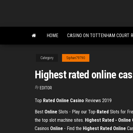
Skip
to
the
content
HOME
CASINO ON TOTTENHAM COURT 
Category
Siphan79790
Highest rated online cas
By
EDITOR
Top
Rated
Online
Casino
Reviews 2019
Best
Online
Slots - Play our Top-
Rated
Slots for Fre
the top slot machine sites.
Highest Rated - Online
Casinos
Online
- Find the
Highest
Rated
Online
Cas