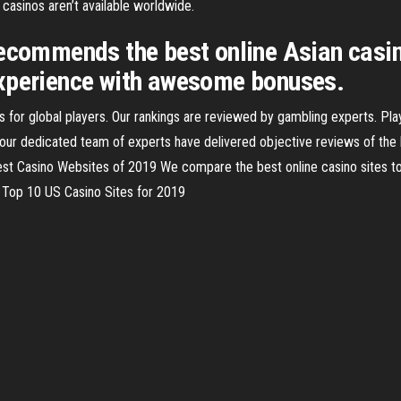
 casinos aren’t available worldwide.
recommends the best online Asian casin
experience with awesome bonuses.
s for global players. Our rankings are reviewed by gambling experts. Pla
our dedicated team of experts have delivered objective reviews of the be
e Best Casino Websites of 2019 We compare the best online casino sites 
. Top 10 US Casino Sites for 2019