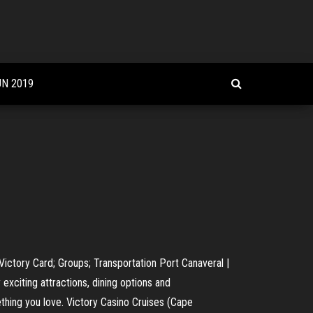
N 2019
ory Card; Groups; Transportation Port Canaveral |
exciting attractions, dining options and
ething you love. Victory Casino Cruises (Cape