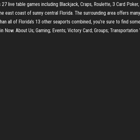
s 27 live table games including Blackjack, Craps, Roulette, 3 Card Poker, 
he east coast of sunny central Florida. The surrounding area offers many 
than all of Florida’s 13 other seaports combined, you’re sure to find so
About Us; Gaming; Events; Victory Card; Groups; Transportation Vic