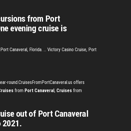
cursions from Port
ne evening cruise is
ort Canaveral, Florida. ... Victory Casino Cruise, Port
s year-round.CruisesFromPortCanaveral.us offers
Cruises
from
Port
Canaveral
,
Cruises
from
uise out of Port Canaveral
o 2021.