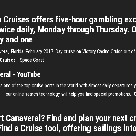
o Cruises offers five-hour gambling ex
wice daily, Monday through Thursday. O
ay and one
ral, Florida. February 2017. Day cruise on Victory Casino Cruise out of P
 Cruises
- Space Coast
eral
-
YouTube
is one of the top cruise ports in the world with almost daily departure
 -- our online search technology will help you find special promotions...
t Canaveral? Find and plan your next cr
Find a Cruise tool, offering sailings int