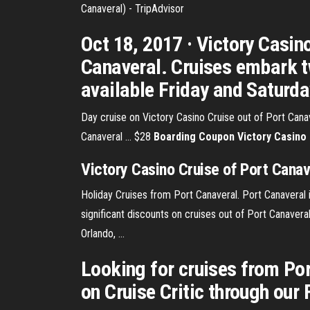
Canaveral) - TripAdvisor
Oct 18, 2017 · Victory Casin
Canaveral. Cruises embark t
available Friday and Saturd
Day cruise on Victory Casino Cruise out of Port Canave
Canaveral ... $28
Boarding Coupon Victory Casino
Victory Casino Cruise of Port Canav
Holiday Cruises from Port Canaveral. Port Canaveral 
significant discounts on cruises out of Port Canaveral
Orlando, …
Looking for cruises from Por
on Cruise Critic through our 