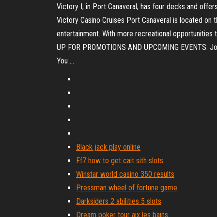
Victory I, in Port Canaveral, has four decks and offer
Victory Casino Cruises Port Canaveral is located on t
entertainment. With more recreational opportunities 
UP FOR PROMOTIONS AND UPCOMING EVENTS. Join Now. 
You ...
Black jack play online
Ff7 how to get cait sith slots
Winstar world casino 350 results
Pressman wheel of fortune game
Darksiders 2 abilities 5 slots
Dream poker tour aix les bains