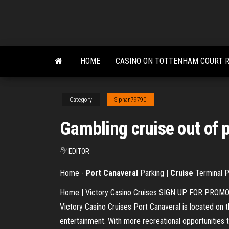
Skip
to
the
content
HOME
CASINO ON TOTTENHAM COURT 
Category
Siphan79790
Gambling cruise out of 
By
EDITOR
Home -
Port
Canaveral
Parking |
Cruise
Terminal P
Home | Victory Casino Cruises SIGN UP FOR PROMOT
Victory Casino Cruises Port Canaveral is located on t
entertainment. With more recreational opportunities t