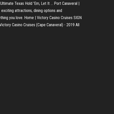
Ultimate Texas Hold 'Em, Let It ... Port Canaveral |
exciting attractions, dining options and
mething you love. Home | Victory Casino Cruises SIGN
tory Casino Cruises (Cape Canaveral) - 2019 All