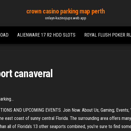
crown casino parking map perth
onlayn-kazinojups.web.app
ROAD
ALIENWARE 17 R2 HDD SLOTS
ROYAL FLUSH POKER RU
port canaveral
arking…
IONS AND UPCOMING EVENTS. Join Now. About Us; Gaming; Events; Vict
he east coast of sunny central Florida. The surrounding area offers many 
han all of Florida’s 13 other seaports combined, you’re sure to find som