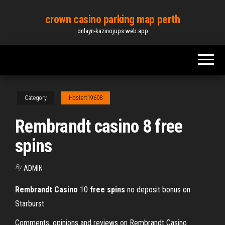
Skip
crown casino parking map perth
to
onlayn-kazinojups.web.app
the
content
Category
Hostert19608
Rembrandt casino 8 free
spins
By
ADMIN
Rembrandt Casino
10
free spins
no deposit bonus on
Starburst
Comments, opinions and reviews on Rembrandt Casino