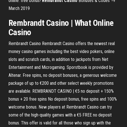
online. free bonus!
Rembrandt Casino
Bonuses & Codes →
March 2019
Rembrandt Casino
| What Online
Casino
Rembrandt Casino Rembrandt Casino offers the newest real
money casino games including the best video pokers, online
slots and scratch cards, in addition to jackpots from Net
Entertainment and Microgaming. Sporstbook is provided by
Altenar. Free spins, no deposit bonuses, a generous welcome
package of up to €200 and other select weekly promotions
are available. REMBRANDT CASINO | €5 no deposit + 150%
bonus + 20 free spins No deposit bonus, free spins and 100%
welcome bonus. New players at Rembrandt Casino can try
some of the high-quality games with a €5 FREE no deposit
bonus. This offer is valid for all those who sign up with the