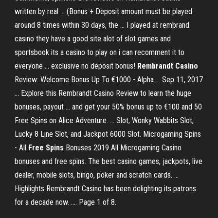
written by real ... (Bonus + Deposit amount must be played
around 8 times within 30 days, the ... I played at rembrand
casino they have a good site alot of slot games and
sportsbook its a casino to play on i can recomment it to
everyone ... exclusive no deposit bonus!
Rembrandt Casino
Review: Welcome Bonus Up To €1000 - Alpha ... Sep 11, 2017
... Explore this Rembrandt Casino Review to learn the huge
bonuses, payout ... and get your 50% bonus up to €100 and 50
Free Spins on Alice Adventure. ... Slot, Wonky Wabbits Slot,
Lucky 8 Line Slot, and Jackpot 6000 Slot. Microgaming Spins
- All
Free Spins
Bonuses 2019 All Microgaming Casino
bonuses and free spins. The best casino games, jackpots, live
dealer, mobile slots, bingo, poker and scratch cards. ...
Highlights Rembrandt Casino has been delighting its patrons
for a decade now. .... Page 1 of 8.