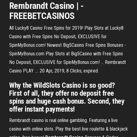
Rembrandt Casino
| -
FREEBETCASINOS
All Lucky8 Casino Free Spins for 2019! Play Slots at Lucky8
Casino with Free Spins No Deposit, EXCLUSIVE for
SpinMyBonus.com! Newest Big5Casino Free Spins Bonuses -
SpinMyBonus.com Play Slots at Big5Casino with Free Spins
No Deposit, EXCLUSIVE for SpinMyBonus.com! ... Rembrandt
Casino PLAY .... 20 Apr, 2019; 8 Clicks; expired.
Why the WildSlots Casino is so good?
First of all, they offer no deposit free
spins and huge cash bonus. Second, they
offer instant payments!
Rembrandt casino is real online gambling. Featuring a live
casino with online slots. Play the best live roulette & blackjack