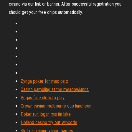
casino via our link or banner. After successful registration you
should get your free chips automatically.
Zynga poker for mac os x
Casino gambling at the meadowlands
Vegas free slots to play
Crown casino melbourne cup luncheon
Poker run logan martin lake
Holland casino try out wincode
Slot car racing yahoo games