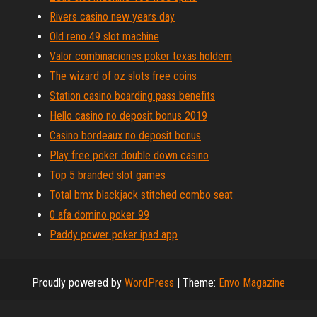
Rivers casino new years day
Old reno 49 slot machine
Valor combinaciones poker texas holdem
The wizard of oz slots free coins
Station casino boarding pass benefits
Hello casino no deposit bonus 2019
Casino bordeaux no deposit bonus
Play free poker double down casino
Top 5 branded slot games
Total bmx blackjack stitched combo seat
0 afa domino poker 99
Paddy power poker ipad app
Proudly powered by
WordPress
|
Theme:
Envo Magazine