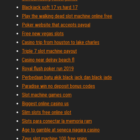
Blackjack soft 17 vs hard 17
Play the walking dead slot machine online free
Poker website that accepts paypal
Free new vegas slots
Casino trip from houston to lake charles
Triple 7 slot machine payout
Casino near delray beach fl
Royal flush poker run 2019
Perbedaan batu akik black jack dan black jade
Paradise win no deposit bonus codes
Slot machine games com
Biggest online casino us
Slim slots free online slot
Slots para conectar la memoria ram
Age to gamble at seneca niagara casino
Zeus slot machine 100 free spins