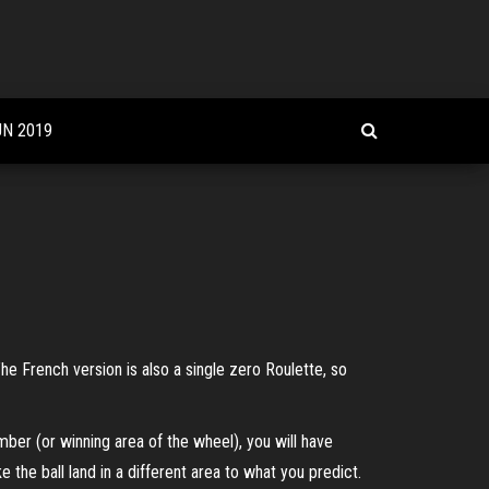
N 2019
e French version is also a single zero Roulette, so
mber (or winning area of the wheel), you will have
 the ball land in a different area to what you predict.