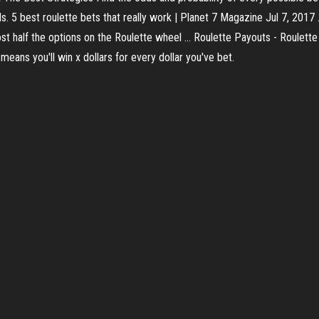
s. 5 best roulette bets that really work | Planet 7 Magazine Jul 7, 2017
most half the options on the Roulette wheel ... Roulette Payouts - Roulet
means you'll win x dollars for every dollar you've bet.