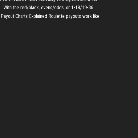
 ... With the red/black, evens/odds, or 1-18/19-36
te Payout Charts Explained Roulette payouts work like