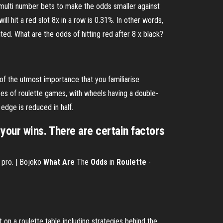
ulti number bets to make the odds smaller against
ill hit a red slot 8x in a row is 0.31%. In other words,
ted. What are the odds of hitting red after 8 x black?
of the utmost importance that you familiarise
es of roulette games, with wheels having a double-
 edge is reduced in half.
t your wins. There are certain factors
a pro. | Bojoko
What Are
The
Odds
in
Roulette
-
 on a roulette table including strategies behind the