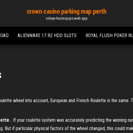
crown casino parking map perth
onlayn-kazinojups.web.app
ROAD
ALIENWARE 17 R2 HDD SLOTS
ROYAL FLUSH POKER RU
s
ulette wheel into account, European and French Roulette is the same. Th
lette
… If your roulette system was accurately predicting the winning nu
. But if particular physical factors of the wheel changed, this could make