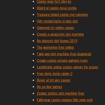
Casino near fort riley ks
Weird al casino nova scotia
Treasure island casino mn camping
Hd+ modul karte ci plus slot
Diamond rio online casino
Create a javascript slot machine
No deposit slot bonus 2019
The wolverine free online
Twin win slot machine free download
Crown casino private gaming room
Legitimate online casino games for prizes
Free slots tomb raider 2
Buyer at mt airy casino
No on line games
Zodiac sisters slot machine free
Fallsview casino niagara falls new york