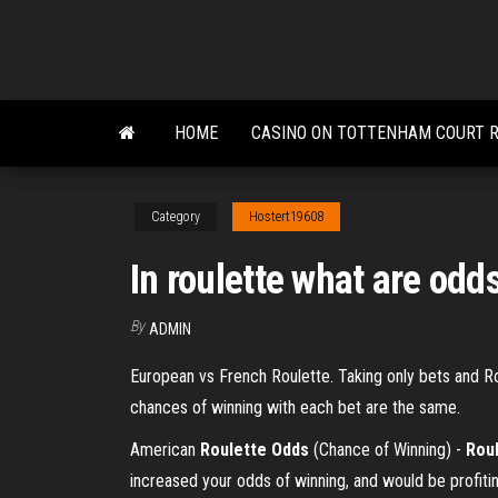
Skip
to
the
content
HOME
CASINO ON TOTTENHAM COURT 
Category
Hostert19608
In roulette what are odd
By
ADMIN
European vs French Roulette. Taking only bets and Ro
chances of winning with each bet are the same.
American
Roulette
Odds
(Chance of Winning) -
Rou
increased your odds of winning, and would be profiting