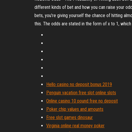
different kinds of bet and how you can raise your odd
bets, you're giving yourself the chance of hitting al
this. The odds are stated in the form of x to 1, which 
Hello casino no deposit bonus 2019
Penguin vacation free slot online slots
Online casino 10 pound free no deposit
Poker chip values and amounts
Free slot games dinosaur
Virginia online real money poker