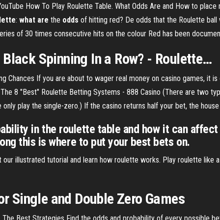
ouTube How To Play Roulette Table. What Odds Are and How to place m
lette
:
what
are
the
odds
of hitting red? De odds that the Roulette ball w
n. Series of 30 times consecutive hits on the colour Red has been documen
 Black Spinning In a Row? -
Roulette
…
g Chances If you are about to wager real money on casino games, it is 
 The 8 "Best" Roulette Betting Systems - 888 Casino (There are two typ
 only play the single-zero.) If the casino returns half your bet, the house
obability in the roulette table and how it can affec
ong this is where to put your best bets on.
our illustrated tutorial and learn how roulette works. Play roulette like 
for Single and Double Zero Games
 The Best Strategies Find the odds and probability of every possible bet