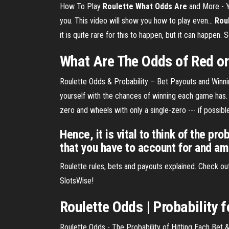
How To Play
Roulette
What
Odds
Are
and More - Y
you. This video will show you how to play even...
Rou
it is quite rare for this to happen, but it can happe
What Are
The
Odds
of Red or
Roulette Odds & Probability – Bet Payouts and Winnin
yourself with the chances of winning each game has.
zero and wheels with only a single-zero --- if possible
Hence, it is vital to think of the pr
that you have to account for and am
Roulette rules, bets and payouts explained. Check out 
SlotsWise!
Roulette Odds
| Probability 
Roulette Odds - The Probability of Hitting Each Bet &